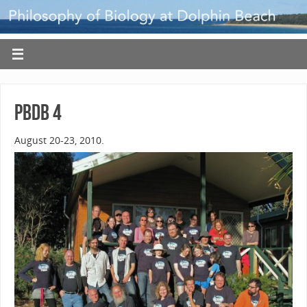
PBDB 4
August 20-23, 2010.