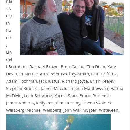
nts
:
A
ust
in
Bo
oth
,
Lin
del
l Bromham, Rachael Brown, Brett Calcott, Tim Dean, Kate
Devitt, Chiari Ferrario, Peter Godfrey-Smith, Paul Griffiths,
Adam Hochman, Jack Justus, Richard Joyce, Brian Keeley,
Stephan Kubicki , James Macclurin
John Matthewson, Hattha
McDivitt, Leah Schwartz,
Karola Stotz,
Brand Pridmore,
James Roberts, Kelly Roe, Kim Sterelny, Deena Skolnick
Weisberg, Michael Weisberg, John Wilkins,
Joeri Witteveen.