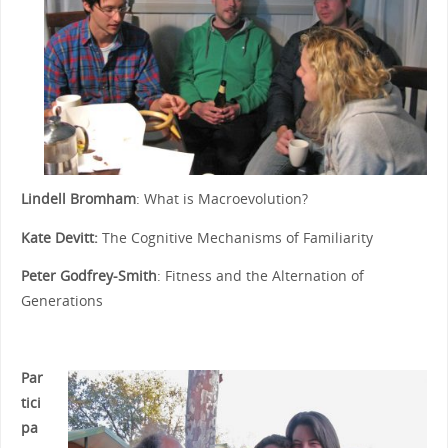
Lindell Bromham
: What is Macroevolution?
Kate Devitt:
The Cognitive Mechanisms of Familiarity
Peter Godfrey-Smith
: Fitness and the Alternation of
Generations
Par
tici
pa