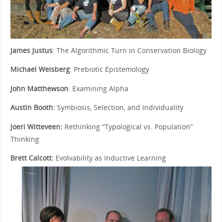
James Justus
: The Algorithmic Turn in Conservation Biology
Michael Weisberg
: Prebiotic Epistemology
John Matthewson
: Examining Alpha
Austin Booth:
Symbiosis, Selection, and Individuality
Joeri Witteveen:
Rethinking “Typological vs. Population”
Thinking
Brett Calcott:
Evolvability as Inductive Learning